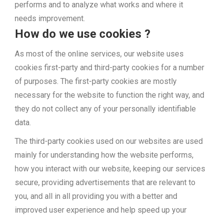
performs and to analyze what works and where it
needs improvement.
How do we use cookies ?
As most of the online services, our website uses
cookies first-party and third-party cookies for a number
of purposes. The first-party cookies are mostly
necessary for the website to function the right way, and
they do not collect any of your personally identifiable
data.
The third-party cookies used on our websites are used
mainly for understanding how the website performs,
how you interact with our website, keeping our services
secure, providing advertisements that are relevant to
you, and all in all providing you with a better and
improved user experience and help speed up your