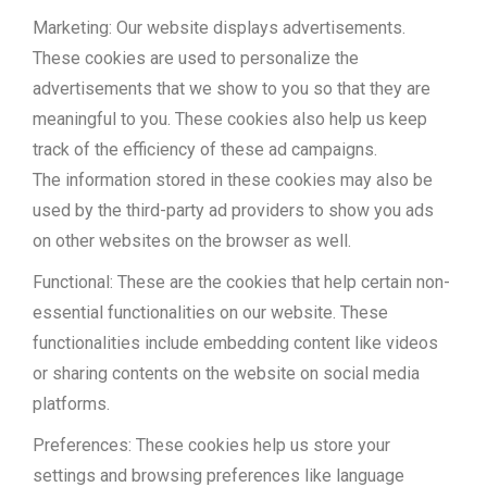
Marketing: Our website displays advertisements.
These cookies are used to personalize the
advertisements that we show to you so that they are
meaningful to you. These cookies also help us keep
track of the efficiency of these ad campaigns.
The information stored in these cookies may also be
used by the third-party ad providers to show you ads
on other websites on the browser as well.
Functional: These are the cookies that help certain non-
essential functionalities on our website. These
functionalities include embedding content like videos
or sharing contents on the website on social media
platforms.
Preferences: These cookies help us store your
settings and browsing preferences like language