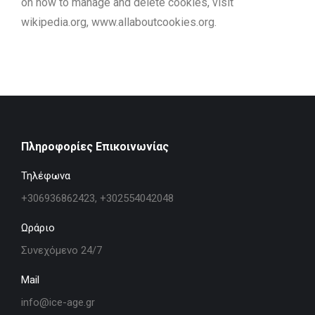
on how to manage and delete cookies, visit
wikipedia.org, www.allaboutcookies.org.
Πληροφορίες Επικοινωνίας
Τηλέφωνα
+306936862423, +302554042048
Ωράριο
Συνεχόμενο 24/7
Mail
info@ice-age.gr