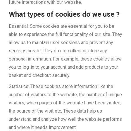
future interactions with our website.
What types of cookies do we use ?
Essential: Some cookies are essential for you to be
able to experience the full functionality of our site. They
allow us to maintain user sessions and prevent any
security threats. They do not collect or store any
personal information. For example, these cookies allow
you to log-in to your account and add products to your
basket and checkout securely.
Statistics: These cookies store information like the
number of visitors to the website, the number of unique
visitors, which pages of the website have been visited,
the source of the visit etc. These data help us
understand and analyze how well the website performs
and where it needs improvement.