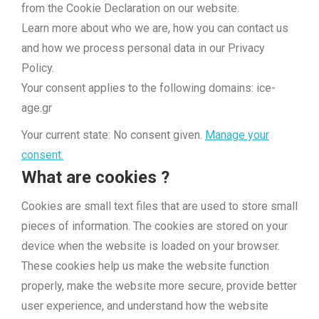
from the Cookie Declaration on our website.
Learn more about who we are, how you can contact us
and how we process personal data in our Privacy
Policy.
Your consent applies to the following domains: ice-
age.gr
Your current state: No consent given.
Manage your
consent.
What are cookies ?
Cookies are small text files that are used to store small
pieces of information. The cookies are stored on your
device when the website is loaded on your browser.
These cookies help us make the website function
properly, make the website more secure, provide better
user experience, and understand how the website