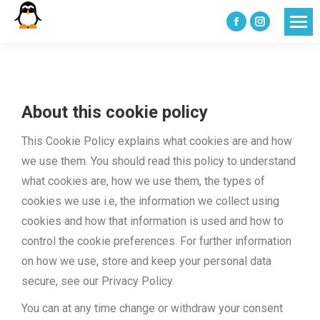
Facebook
Instagram
page
page
opens
opens
in
in
About this cookie policy
new
new
window
window
This Cookie Policy explains what cookies are and how
we use them. You should read this policy to understand
what cookies are, how we use them, the types of
cookies we use i.e, the information we collect using
cookies and how that information is used and how to
control the cookie preferences. For further information
on how we use, store and keep your personal data
secure, see our Privacy Policy.
You can at any time change or withdraw your consent