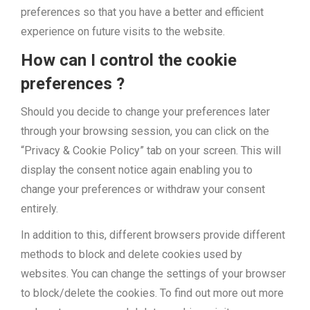
preferences so that you have a better and efficient
experience on future visits to the website.
How can I control the cookie
preferences ?
Should you decide to change your preferences later
through your browsing session, you can click on the
“Privacy & Cookie Policy” tab on your screen. This will
display the consent notice again enabling you to
change your preferences or withdraw your consent
entirely.
In addition to this, different browsers provide different
methods to block and delete cookies used by
websites. You can change the settings of your browser
to block/delete the cookies. To find out more out more